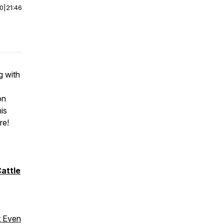
00
|
21:46
g with
on
his
re!
attle
t Even