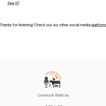
See It?
Thanks for listening! Check out our other social media
platform
Livestock Wala'au