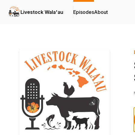
Livestock Wala'au
Episodes
About