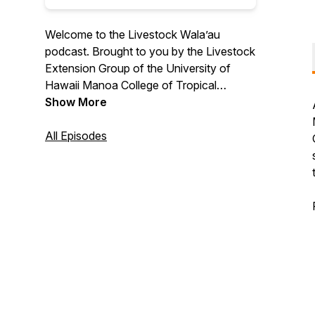
Welcome to the Livestock Wala’au
podcast. Brought to you by the Livestock
Extension Group of the University of
Hawaii Manoa College of Tropical
Agriculture and Human Resilience and the
Show More
Center for Ag Profitability of the
University of Nebraska. A podcast aimed
All Episodes
to provide educational support,
information, guidance and outreach to
livestock stakeholders in Hawaii and the
rest of the U.S. Hosted by Extension
Professionals Melelani Oshiro of UH
Manoa CTAHR & Shannon Sand of the
University of Nebraska.