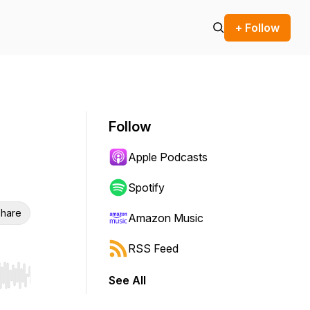
+ Follow
Follow
Apple Podcasts
Spotify
hare
Amazon Music
RSS Feed
See All
r end. Hold shift to jump forward or backward.