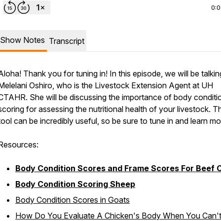
0:
Show Notes
Transcript
Aloha! Thank you for tuning in! In this episode, we will be talkin
Melelani Oshiro, who is the Livestock Extension Agent at UH
CTAHR. She will be discussing the importance of body conditi
scoring for assessing the nutritional health of your livestock. T
tool can be incredibly useful, so be sure to tune in and learn mo
Resources:
Body Condition Scores and Frame Scores For Beef C
Body Condition Scoring Sheep
Body Condition Scores in Goats
How Do You Evaluate A Chicken's Body When You Can'