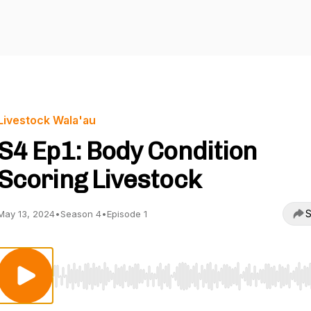
Livestock Wala'au
S4 Ep1: Body Condition
Scoring Livestock
S
May 13, 2024
•
Season 4
•
Episode 1
Use Left/Right to seek, Home/End to jump to start o