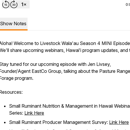
0:
Show Notes
Aloha! Welcome to Livestock Wala'au Season 4 MINI Episode
We'll share upcoming webinars, Hawaiʻi program updates, and t
Stay tuned for our upcoming episode with Jen Livsey,
Founder/Agent EastCo Group, talking about the Pasture Rang
Forage program.
Resources:
Small Ruminant Nutrition & Management in Hawaii Webina
Series:
Link Here
Small Ruminant Producer Management Survey:
Link Here