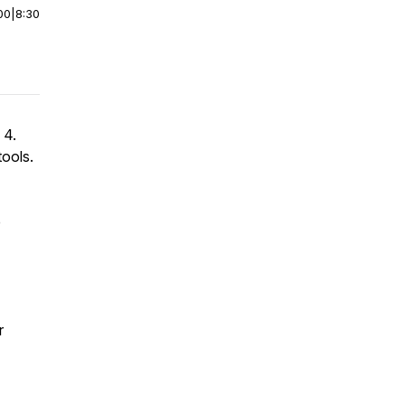
00
|
8:30
 4.
ools.
e
r