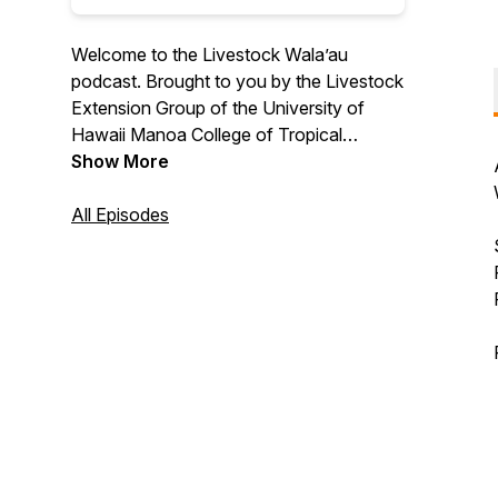
Welcome to the Livestock Wala’au
podcast. Brought to you by the Livestock
Extension Group of the University of
Hawaii Manoa College of Tropical
Agriculture and Human Resilience and the
Show More
Center for Ag Profitability of the
University of Nebraska. A podcast aimed
All Episodes
to provide educational support,
information, guidance and outreach to
livestock stakeholders in Hawaii and the
rest of the U.S. Hosted by Extension
Professionals Melelani Oshiro of UH
Manoa CTAHR & Shannon Sand of the
University of Nebraska.