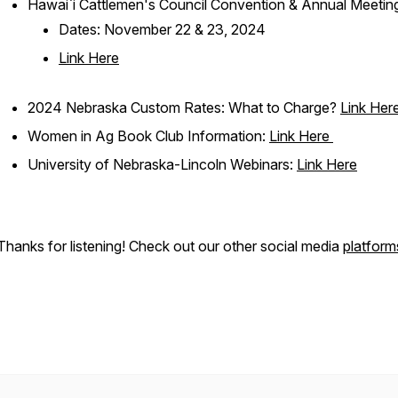
Hawai`i Cattlemen's Council Convention & Annual Meetin
Dates: November 22 & 23, 2024
Link Here
2024 Nebraska Custom Rates: What to Charge?
Link Her
Women in Ag Book Club Information:
Link Here
University of Nebraska-Lincoln Webinars:
Link Here
Thanks for listening! Check out our other social media
platform