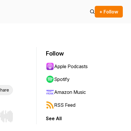
+ Follow
Follow
Apple Podcasts
Spotify
hare
Amazon Music
RSS Feed
See All
r end. Hold shift to jump forward or backward.