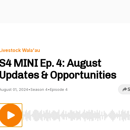
Livestock Wala'au
S4 MINI Ep. 4: August
Updates & Opportunities
S
August 01, 2024
•
Season 4
•
Episode 4
Use Left/Right to seek, Home/End to jump to start o