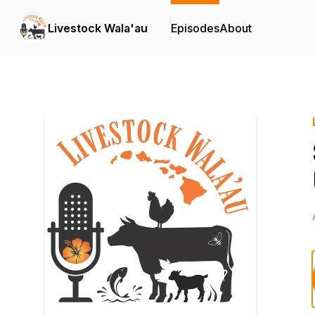
Livestock Wala'au
Episodes
About