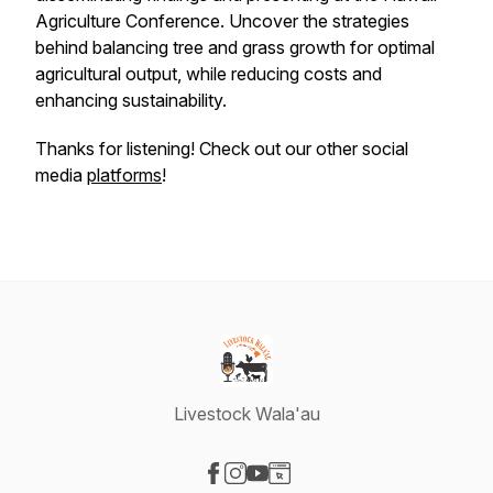
Agriculture Conference. Uncover the strategies
behind balancing tree and grass growth for optimal
agricultural output, while reducing costs and
enhancing sustainability.
Thanks for listening! Check out our other social
media
platforms
!
Livestock Wala'au