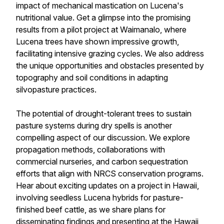
impact of mechanical mastication on Lucena's
nutritional value. Get a glimpse into the promising
results from a pilot project at Waimanalo, where
Lucena trees have shown impressive growth,
facilitating intensive grazing cycles. We also address
the unique opportunities and obstacles presented by
topography and soil conditions in adapting
silvopasture practices.
The potential of drought-tolerant trees to sustain
pasture systems during dry spells is another
compelling aspect of our discussion. We explore
propagation methods, collaborations with
commercial nurseries, and carbon sequestration
efforts that align with NRCS conservation programs.
Hear about exciting updates on a project in Hawaii,
involving seedless Lucena hybrids for pasture-
finished beef cattle, as we share plans for
disseminating findings and presenting at the Hawaii