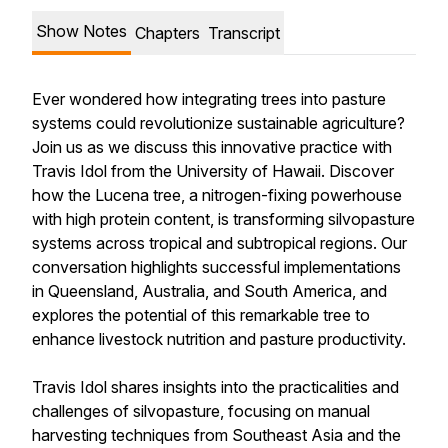
Show Notes
Chapters
Transcript
Ever wondered how integrating trees into pasture
systems could revolutionize sustainable agriculture?
Join us as we discuss this innovative practice with
Travis Idol from the University of Hawaii. Discover
how the Lucena tree, a nitrogen-fixing powerhouse
with high protein content, is transforming silvopasture
systems across tropical and subtropical regions. Our
conversation highlights successful implementations
in Queensland, Australia, and South America, and
explores the potential of this remarkable tree to
enhance livestock nutrition and pasture productivity.
Travis Idol shares insights into the practicalities and
challenges of silvopasture, focusing on manual
harvesting techniques from Southeast Asia and the