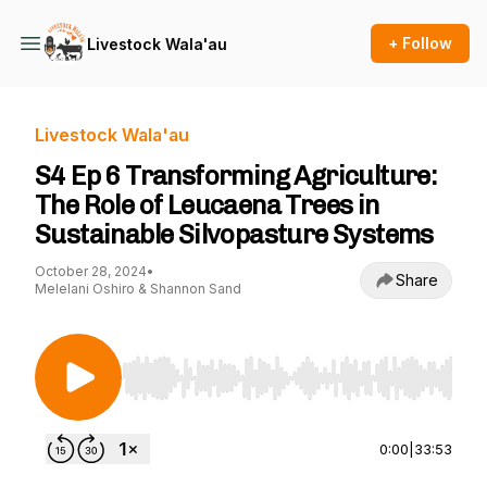
+ Follow
Livestock Wala'au
Livestock Wala'au
S4 Ep 6 Transforming Agriculture:
The Role of Leucaena Trees in
Sustainable Silvopasture Systems
October 28, 2024
•
Share
Melelani Oshiro & Shannon Sand
Use Left/Right to seek, Home/End to jump to st
0:00
|
33:53